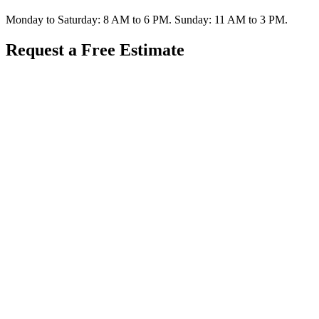
Monday to Saturday: 8 AM to 6 PM. Sunday: 11 AM to 3 PM.
Request a Free Estimate