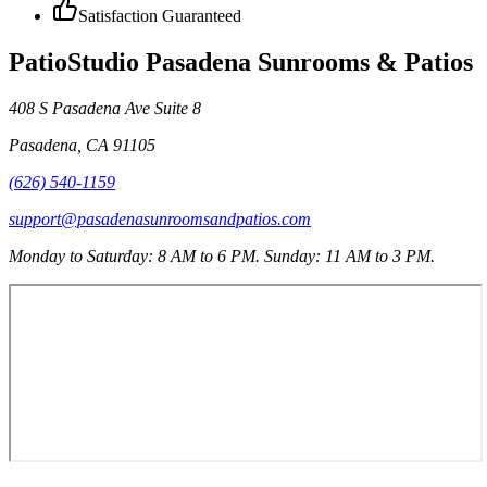
Satisfaction Guaranteed
PatioStudio Pasadena Sunrooms & Patios
408 S Pasadena Ave Suite 8
Pasadena
,
CA
91105
(626) 540-1159
support@pasadenasunroomsandpatios.com
Monday to Saturday: 8 AM to 6 PM. Sunday: 11 AM to 3 PM.