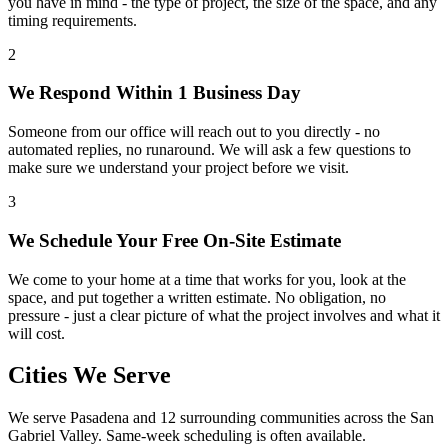
you have in mind - the type of project, the size of the space, and any
timing requirements.
2
We Respond Within 1 Business Day
Someone from our office will reach out to you directly - no
automated replies, no runaround. We will ask a few questions to
make sure we understand your project before we visit.
3
We Schedule Your Free On-Site Estimate
We come to your home at a time that works for you, look at the
space, and put together a written estimate. No obligation, no
pressure - just a clear picture of what the project involves and what it
will cost.
Cities We Serve
We serve
Pasadena
and 12 surrounding communities across the San
Gabriel Valley. Same-week scheduling is often available.