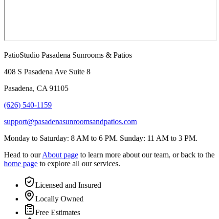
PatioStudio Pasadena Sunrooms & Patios
408 S Pasadena Ave Suite 8
Pasadena
,
CA
91105
(626) 540-1159
support@pasadenasunroomsandpatios.com
Monday to Saturday: 8 AM to 6 PM. Sunday: 11 AM to 3 PM.
Head to our
About page
to learn more about our team, or back to the
home page
to explore all our services.
Licensed and Insured
Locally Owned
Free Estimates