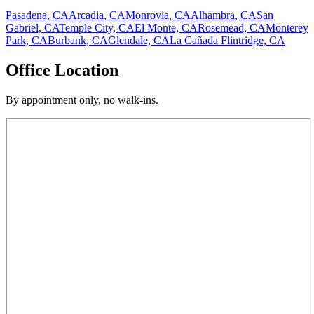
Pasadena, CA
Arcadia, CA
Monrovia, CA
Alhambra, CA
San
Gabriel, CA
Temple City, CA
El Monte, CA
Rosemead, CA
Monterey
Park, CA
Burbank, CA
Glendale, CA
La Cañada Flintridge, CA
Office Location
By appointment only, no walk-ins.