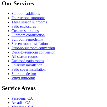
Our Services
Sunroom additions
Four season sunrooms
Three season sunrooms
Patio enclosures
Custom sunrooms
Sunroom construction
Sunroom remodeling
Screen room installation
Patio-to-sunroom conversion
Deck-to-sunroom conversion
All season rooms
Enclosed patio rooms
Solarium installation
Patio cover installation
Sunroom design
Vinyl sunrooms
Service Areas
Pasadena, CA
Arcadia, CA
Monrovia, CA