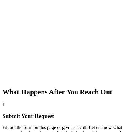
What Happens After You Reach Out
1
Submit Your Request
Fill out the form on this page or give us a call. Let us know what