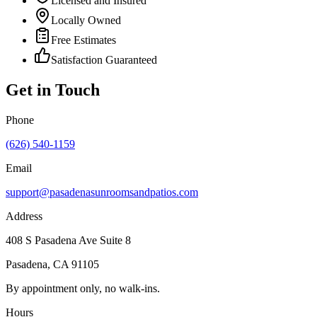
Licensed and Insured
Locally Owned
Free Estimates
Satisfaction Guaranteed
Get in Touch
Phone
(626) 540-1159
Email
support@pasadenasunroomsandpatios.com
Address
408 S Pasadena Ave Suite 8
Pasadena
,
CA
91105
By appointment only, no walk-ins.
Hours