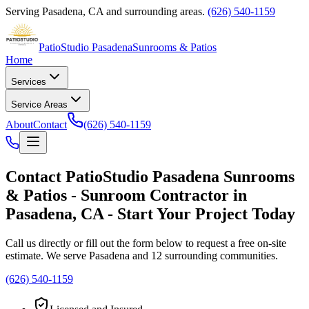
Serving
Pasadena
,
CA
and surrounding areas.
(626) 540-1159
PatioStudio Pasadena
Sunrooms & Patios
Home
Services
Service Areas
About
Contact
(626) 540-1159
Contact
PatioStudio Pasadena Sunrooms
& Patios
-
Sunroom Contractor
in
Pasadena
,
CA
- Start Your Project Today
Call us directly or fill out the form below to request a free on-site
estimate. We serve
Pasadena
and 12 surrounding communities.
(626) 540-1159